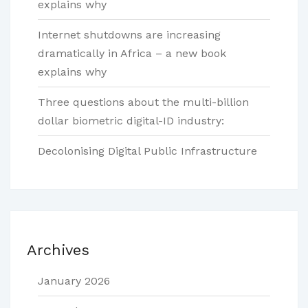
explains why
Internet shutdowns are increasing
dramatically in Africa – a new book
explains why
Three questions about the multi-billion
dollar biometric digital-ID industry:
Decolonising Digital Public Infrastructure
Archives
January 2026