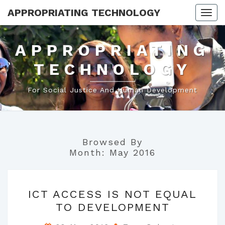
APPROPRIATING TECHNOLOGY
Togg
navi
APPROPRIATING
TECHNOLOGY
For Social Justice And Human Development
Browsed By
Month:
May 2016
ICT
ICT ACCESS IS NOT EQUAL
ACCESS
TO DEVELOPMENT
IS
NOT