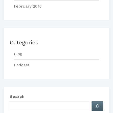
February 2016
Categories
Blog
Podcast
Search