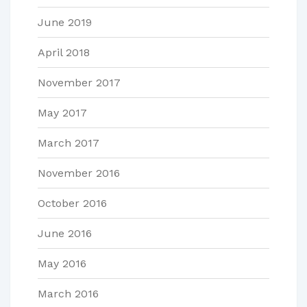
June 2019
April 2018
November 2017
May 2017
March 2017
November 2016
October 2016
June 2016
May 2016
March 2016