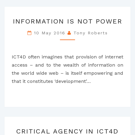
INFORMATION
INFORMATION IS NOT POWER
IS
NOT
10 May 2016
Tony Roberts
POWER
ICT4D often imagines that provision of internet
access – and to the wealth of information on
the world wide web – is itself empowering and
that it constitutes ‘development’…
CRITICAL
CRITICAL AGENCY IN ICT4D
AGENCY