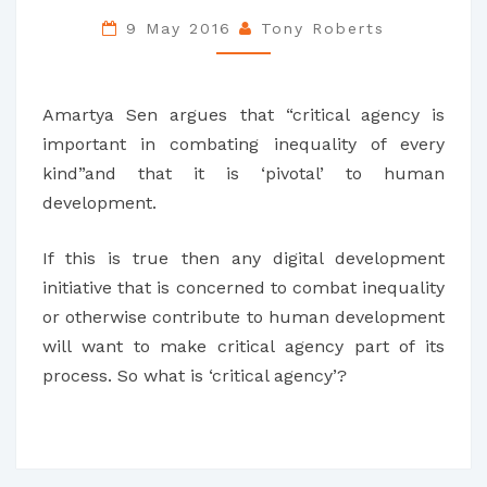
IN
9 May 2016
Tony Roberts
ICT4D
Amartya Sen argues that “critical agency is
important in combating inequality of every
kind”and that it is ‘pivotal’ to human
development.
If this is true then any digital development
initiative that is concerned to combat inequality
or otherwise contribute to human development
will want to make critical agency part of its
process. So what is ‘critical agency’?