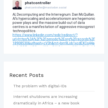
Recent Posts
The problem with digital-IDs
Internet shutdowns are increasing
dramatically in Africa – a new book