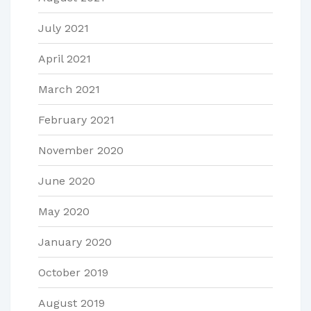
July 2021
April 2021
March 2021
February 2021
November 2020
June 2020
May 2020
January 2020
October 2019
August 2019