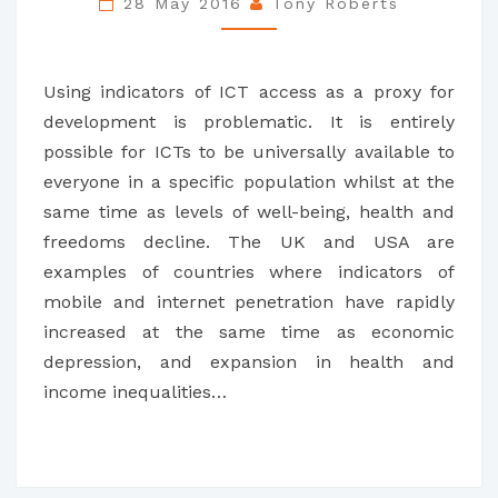
28 May 2016
Tony Roberts
EQUAL
TO
DEVELOPMENT
Using indicators of ICT access as a proxy for
development is problematic. It is entirely
possible for ICTs to be universally available to
everyone in a specific population whilst at the
same time as levels of well-being, health and
freedoms decline. The UK and USA are
examples of countries where indicators of
mobile and internet penetration have rapidly
increased at the same time as economic
depression, and expansion in health and
income inequalities…