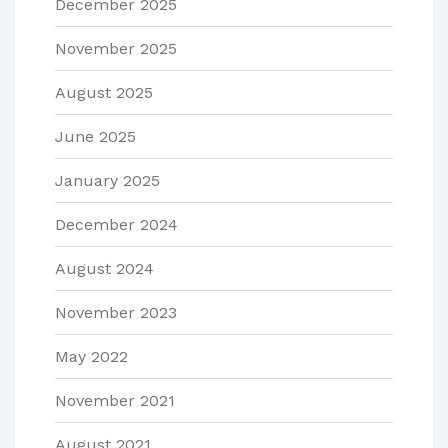
December 2025
November 2025
August 2025
June 2025
January 2025
December 2024
August 2024
November 2023
May 2022
November 2021
August 2021