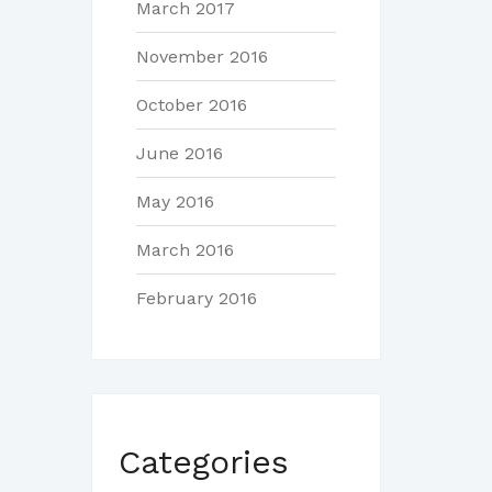
March 2017
November 2016
October 2016
June 2016
May 2016
March 2016
February 2016
Categories