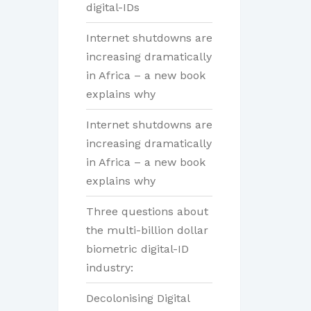
digital-IDs
Internet shutdowns are
increasing dramatically
in Africa – a new book
explains why
Internet shutdowns are
increasing dramatically
in Africa – a new book
explains why
Three questions about
the multi-billion dollar
biometric digital-ID
industry:
Decolonising Digital