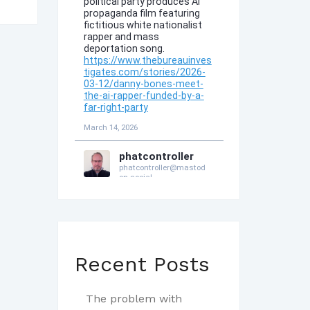
Recent Posts
The problem with