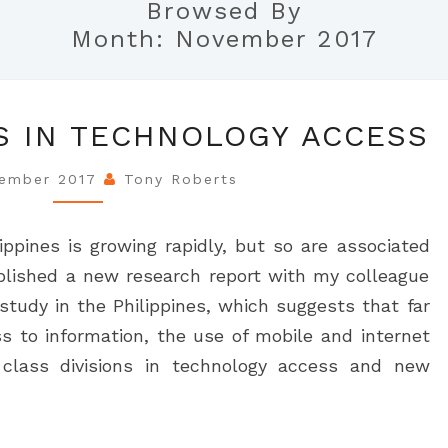
Browsed By
Month:
November 2017
CLASS
S IN TECHNOLOGY ACCESS
DIVISIONS
IN
vember 2017
Tony Roberts
TECHNOLOGY
ACCESS
ippines is growing rapidly, but so are associated
 published a new research report with my colleague
tudy in the Philippines, which suggests that far
ss to information, the use of mobile and internet
 class divisions in technology access and new