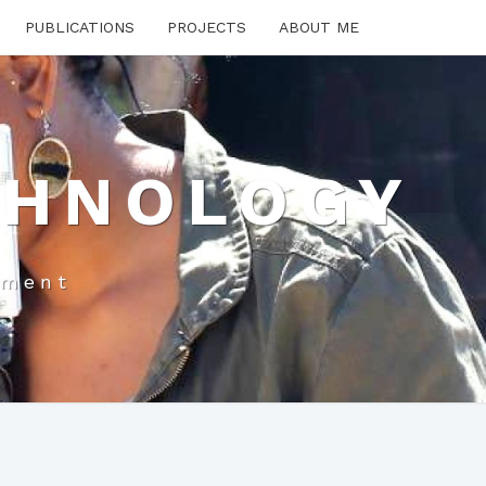
PUBLICATIONS
PROJECTS
ABOUT ME
CHNOLOGY
pment