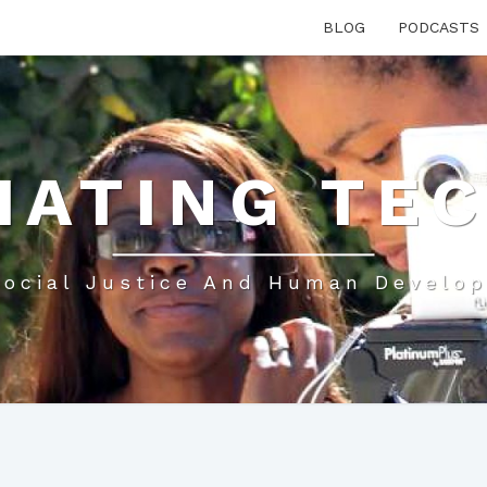
BLOG
PODCASTS
IATING TE
Social Justice And Human Develo