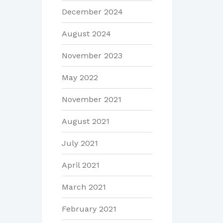
December 2024
August 2024
November 2023
May 2022
November 2021
August 2021
July 2021
April 2021
March 2021
February 2021