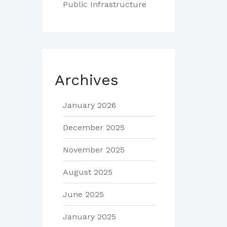
Public Infrastructure
Archives
January 2026
December 2025
November 2025
August 2025
June 2025
January 2025