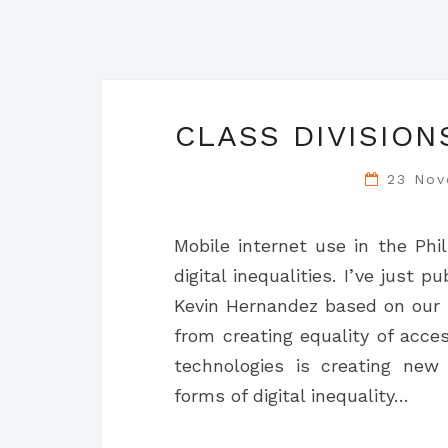
CLASS DIVISION
23 No
Mobile internet use in the Phil
digital inequalities. I’ve just
Kevin Hernandez based on our s
from creating equality of acce
technologies is creating new
forms of digital inequality…