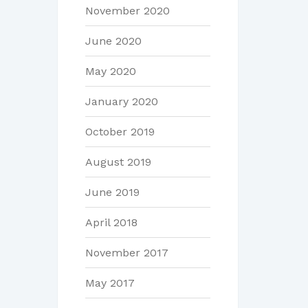
November 2020
June 2020
May 2020
January 2020
October 2019
August 2019
June 2019
April 2018
November 2017
May 2017