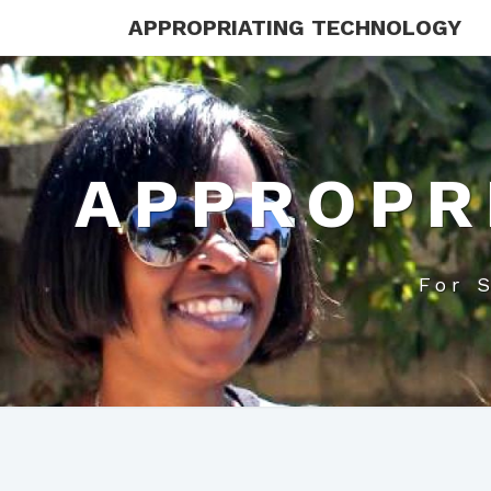
APPROPRIATING TECHNOLOGY
APPROPR
For 