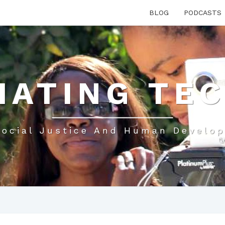
BLOG
PODCASTS
IATING TE
Social Justice And Human Develo