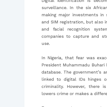
Digital identification is bec
surveillance. In the six Afri
making major investments in su
and SIM registration, but also 
and facial recognition syst
companies to capture and sto
use.
In Nigeria, that fear was exa
President Muhammadu Buhari h
database. The government’s ar
linked to digital IDs hinges 
criminality. However, there 
lowers crime or makes a differe