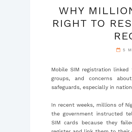
WHY MILLIO
RIGHT TO RES
RE
5 
Mobile SIM registration linked 
groups, and concerns about
safeguards, especially in nation
In recent weeks, millions of N
the government instructed te
SIM cards because they faile
register and link them to their