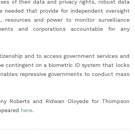
ses of their data and privacy rights, robust data
re needed that provide for independent oversight
, resources and power to monitor surveillance
ments and corporations accountable for any
citizenship and to access government services and
be contingent on a biometric ID system that locks
enables repressive governments to conduct mass
ony Roberts and Ridwan Oloyede for Thompson
appeared
here
.