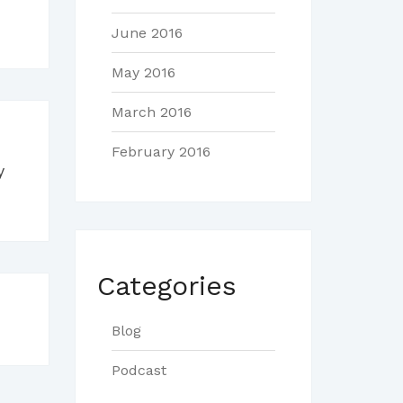
June 2016
May 2016
March 2016
February 2016
y
Categories
Blog
Podcast