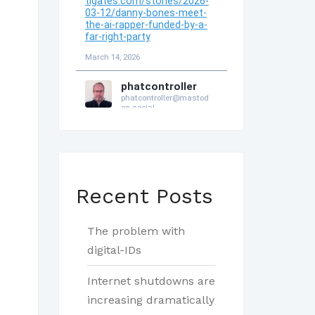
Recent Posts
The problem with
digital-IDs
Internet shutdowns are
increasing dramatically