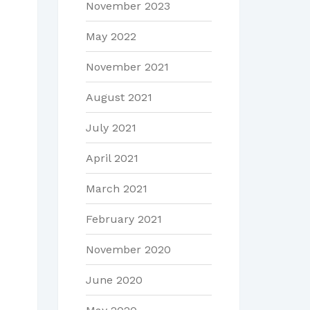
November 2023
May 2022
November 2021
August 2021
July 2021
April 2021
March 2021
February 2021
November 2020
June 2020