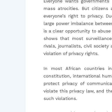
Everyone wants governments t
mass atrocities. But citizen
everyone’s right to privacy. D
large power imbalance between
is a clear opportunity to abuse
shows that most surveillance
rivals, journalists, civil societ
violation of privacy rights.
In most African countries inc
constitution, international h
protect privacy of communica
violate this privacy law, and t
such violations.