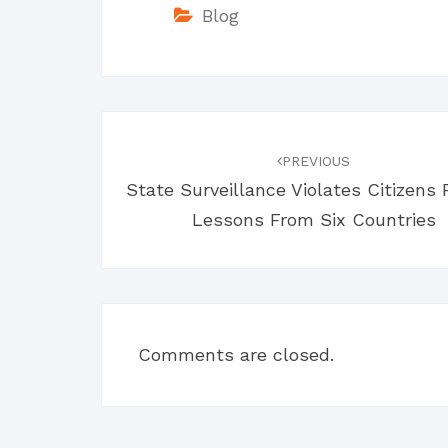
Blog
Post
navigation
PREVIOUS
State Surveillance Violates Citizens 
Lessons From Six Countries
Comments are closed.