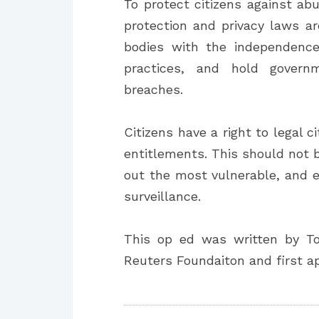
To protect citizens against abu
protection and privacy laws a
bodies with the independence
practices, and hold govern
breaches.
Citizens have a right to legal 
entitlements. This should not 
out the most vulnerable, and 
surveillance.
This op ed was written by T
Reuters Foundaiton and first 