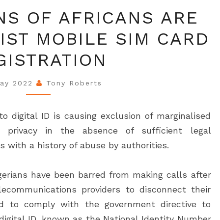
WHY
NS OF AFRICANS ARE
MILLIONS
IST MOBILE SIM CARD
OF
AFRICANS
GISTRATION
ARE
RIGHT
May 2022
Tony Roberts
TO
RESIST
to digital ID is causing exclusion of marginalised
MOBILE
 privacy in the absence of sufficient legal
SIM
s with a history of abuse by authorities.
CARD
REGISTRATION
igerians have been barred from making calls after
lecommunications providers to disconnect their
d to comply with the government directive to
 digital ID, known as the National Identity Number