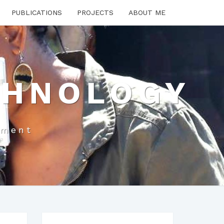
PUBLICATIONS
PROJECTS
ABOUT ME
CHNOLOGY
pment