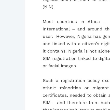
(NIN).
Most countries in Africa – 
International – and around th
user. However, Nigeria has gon
and linked with a citizen’s dig
it contains. Nigeria is not alon
SIM registration linked to digit
or facial images.
Such a registration policy e
ethnic minorities or migra
certificates, needed to obtain 
SIM – and therefore from mobi
that increasingly require mobile