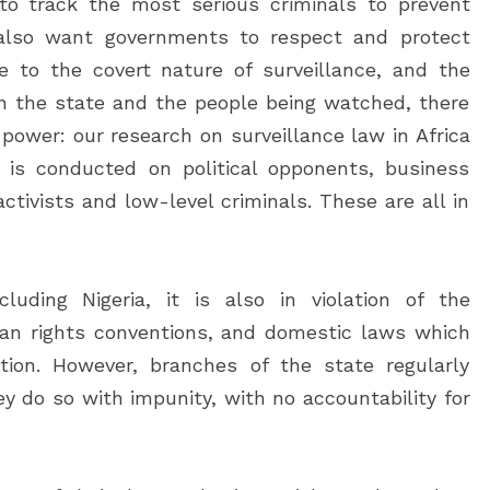
o track the most serious criminals to prevent
s also want governments to respect and protect
ue to the covert nature of surveillance, and the
 the state and the people being watched, there
 power: our research on surveillance law in Africa
 is conducted on political opponents, business
y activists and low-level criminals. These are all in
luding Nigeria, it is also in violation of the
uman rights conventions, and domestic laws which
tion. However, branches of the state regularly
hey do so with impunity, with no accountability for