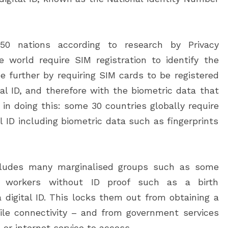
50 nations according to research by Privacy
e world require SIM registration to identify the
e further by requiring SIM cards to be registered
ital ID, and therefore with the biometric data that
e in doing this: some 30 countries globally require
al ID including biometric data such as fingerprints
xcludes many marginalised groups such as some
nt workers without ID proof such as a birth
a digital ID. This locks them out from obtaining a
le connectivity – and from government services
 or internet service to access.