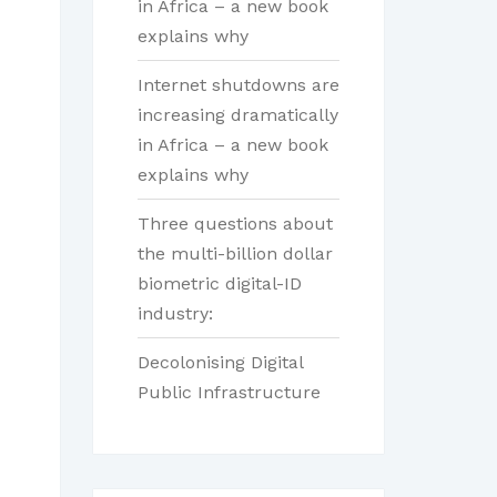
in Africa – a new book
explains why
Internet shutdowns are
increasing dramatically
in Africa – a new book
explains why
Three questions about
the multi-billion dollar
biometric digital-ID
industry:
Decolonising Digital
Public Infrastructure