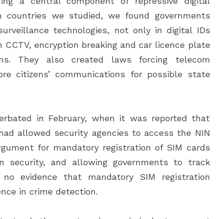
oming a central component of repressive digital
can countries we studied, we found governments
rveillance technologies, not only in digital IDs
in CCTV, encryption breaking and car licence plate
ems. They also created laws forcing telecom
re citizens’ communications for possible state
cerbated in February, when it was reported that
ad allowed security agencies to access the NIN
gument for mandatory registration of SIM cards
on security, and allowing governments to track
is no evidence that mandatory SIM registration
nce in crime detection.