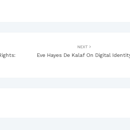
NEXT
Rights:
Eve Hayes De Kalaf On Digital Identit