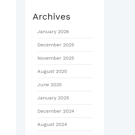
Archives
January 2026
December 2025
November 2025
August 2025
June 2025
January 2025
December 2024
August 2024