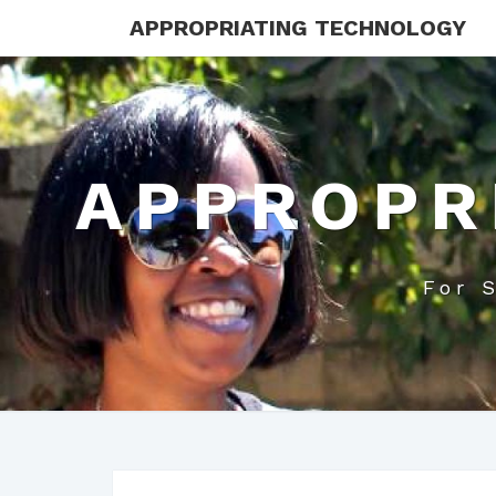
APPROPRIATING TECHNOLOGY
APPROPR
For 