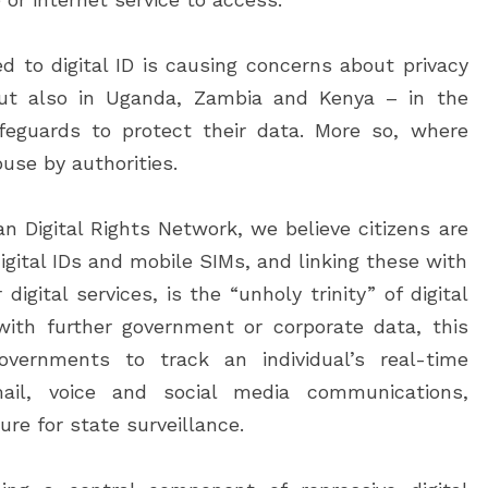
ed to digital ID is causing concerns about privacy
 but also in Uganda, Zambia and Kenya – in the
afeguards to protect their data. More so, where
buse by authorities.
n Digital Rights Network, we believe citizens are
digital IDs and mobile SIMs, and linking these with
igital services, is the “unholy trinity” of digital
ith further government or corporate data, this
overnments to track an individual’s real-time
ail, voice and social media communications,
ure for state surveillance.