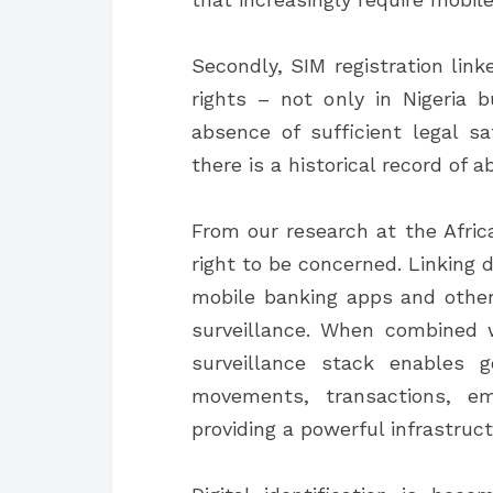
Secondly, SIM registration link
rights – not only in Nigeria
absence of sufficient legal s
there is a historical record of a
From our research at the Africa
right to be concerned. Linking 
mobile banking apps and other d
surveillance. When combined w
surveillance stack enables g
movements, transactions, em
providing a powerful infrastruct