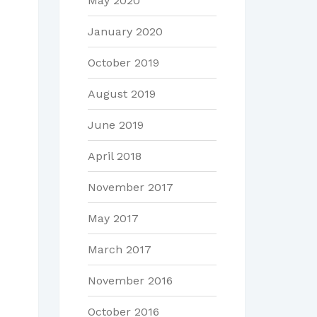
May 2020
January 2020
October 2019
August 2019
June 2019
April 2018
November 2017
May 2017
March 2017
November 2016
October 2016