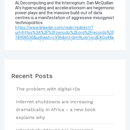
Recent Posts
The problem with digital-IDs
Internet shutdowns are increasing
dramatically in Africa – a new book
explains why