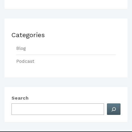
Categories
Blog
Podcast
Search