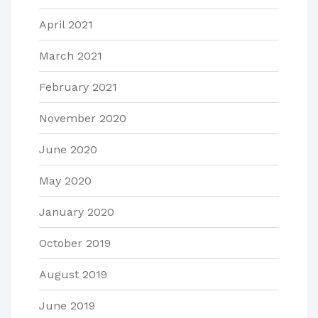
April 2021
March 2021
February 2021
November 2020
June 2020
May 2020
January 2020
October 2019
August 2019
June 2019