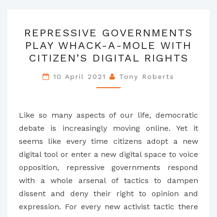
REPRESSIVE
REPRESSIVE GOVERNMENTS
GOVERNMENTS
PLAY WHACK-A-MOLE WITH
PLAY
CITIZEN’S DIGITAL RIGHTS
WHACK-
A-
10 April 2021
Tony Roberts
MOLE
WITH
CITIZEN’S
Like so many aspects of our life, democratic
DIGITAL
debate is increasingly moving online. Yet it
RIGHTS
seems like every time citizens adopt a new
digital tool or enter a new digital space to voice
opposition, repressive governments respond
with a whole arsenal of tactics to dampen
dissent and deny their right to opinion and
expression. For every new activist tactic there