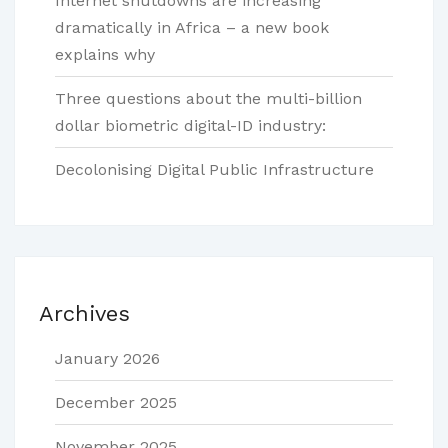
Internet shutdowns are increasing
dramatically in Africa – a new book
explains why
Three questions about the multi-billion
dollar biometric digital-ID industry:
Decolonising Digital Public Infrastructure
Archives
January 2026
December 2025
November 2025