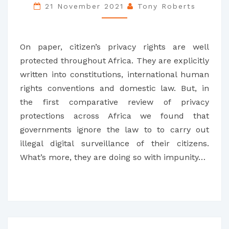
LESSONS
21 November 2021
Tony Roberts
FROM
SIX
On paper, citizen’s privacy rights are well
COUNTRIES
protected throughout Africa. They are explicitly
written into constitutions, international human
rights conventions and domestic law. But, in
the first comparative review of privacy
protections across Africa we found that
governments ignore the law to to carry out
illegal digital surveillance of their citizens.
What’s more, they are doing so with impunity…