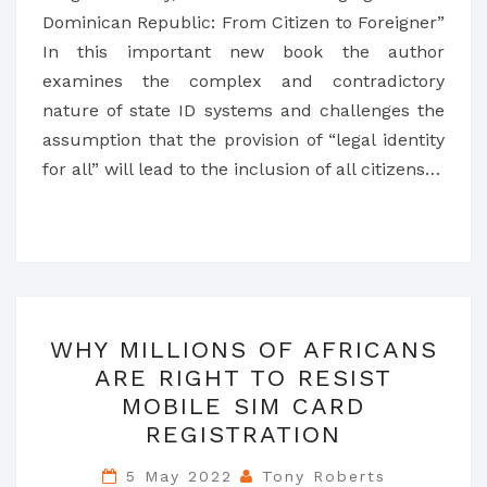
Dominican Republic: From Citizen to Foreigner”
In this important new book the author
examines the complex and contradictory
nature of state ID systems and challenges the
assumption that the provision of “legal identity
for all” will lead to the inclusion of all citizens…
WHY
WHY MILLIONS OF AFRICANS
MILLIONS
ARE RIGHT TO RESIST
OF
MOBILE SIM CARD
AFRICANS
REGISTRATION
ARE
RIGHT
5 May 2022
Tony Roberts