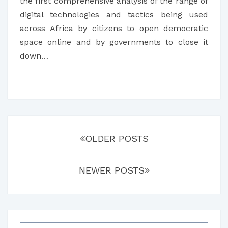
AFRICAN
the first comprehensive analysis of the range of
COUNTRIES
digital technologies and tactics being used
across Africa by citizens to open democratic
space online and by governments to close it
down…
Posts
navigation
OLDER POSTS
NEWER POSTS