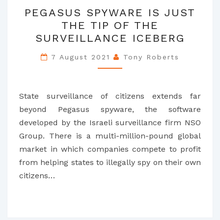
PEGASUS
PEGASUS SPYWARE IS JUST
SPYWARE
THE TIP OF THE
IS
SURVEILLANCE ICEBERG
JUST
THE
7 August 2021
Tony Roberts
TIP
OF
THE
State surveillance of citizens extends far
SURVEILLANCE
beyond Pegasus spyware, the software
ICEBERG
developed by the Israeli surveillance firm NSO
Group. There is a multi-million-pound global
market in which companies compete to profit
from helping states to illegally spy on their own
citizens…