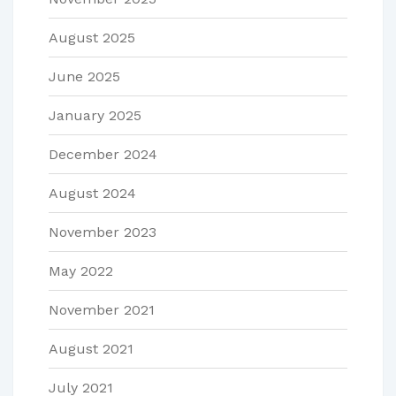
August 2025
June 2025
January 2025
December 2024
August 2024
November 2023
May 2022
November 2021
August 2021
July 2021