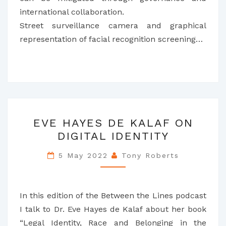
international collaboration.
Street surveillance camera and graphical
representation of facial recognition screening…
EVE
EVE HAYES DE KALAF ON
HAYES
DIGITAL IDENTITY
DE
KALAF
5 May 2022
Tony Roberts
ON
DIGITAL
IDENTITY
In this edition of the Between the Lines podcast
I talk to Dr. Eve Hayes de Kalaf about her book
“Legal Identity, Race and Belonging in the