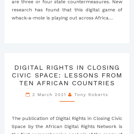
are three or four state countermeasures. New
research has found that this digital game of
whack-a-mole is playing out across Africa…
DIGITAL
DIGITAL RIGHTS IN CLOSING
RIGHTS
CIVIC SPACE: LESSONS FROM
IN
TEN AFRICAN COUNTRIES
CLOSING
CIVIC
2 March 2021
Tony Roberts
SPACE:
LESSONS
FROM
The publication of Digital Rights in Closing Civic
TEN
Space by the African Digital Rights Network is