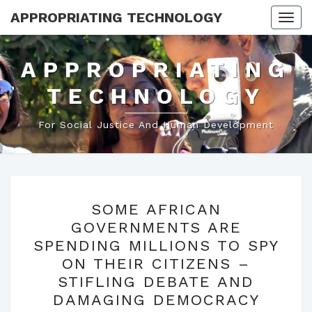
APPROPRIATING TECHNOLOGY
Togg
navi
APPROPRIATING
TECHNOLOGY
For Social Justice And Human Development
SOME
SOME AFRICAN
AFRICAN
GOVERNMENTS ARE
GOVERNMENTS
SPENDING MILLIONS TO SPY
ARE
ON THEIR CITIZENS –
SPENDING
STIFLING DEBATE AND
MILLIONS
DAMAGING DEMOCRACY
TO