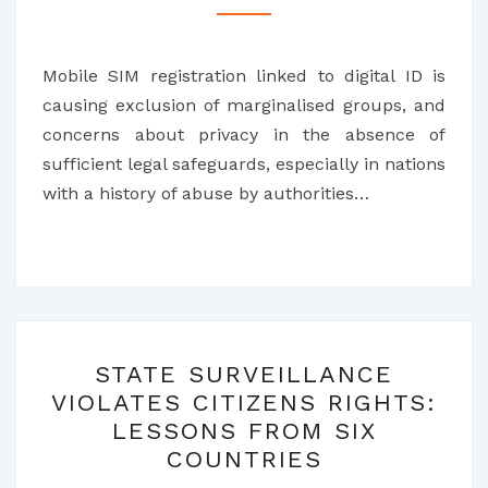
TO
RESIST
Mobile SIM registration linked to digital ID is
MOBILE
causing exclusion of marginalised groups, and
SIM
concerns about privacy in the absence of
CARD
sufficient legal safeguards, especially in nations
REGISTRATION
with a history of abuse by authorities…
STATE
STATE SURVEILLANCE
SURVEILLANCE
VIOLATES CITIZENS RIGHTS:
VIOLATES
LESSONS FROM SIX
CITIZENS
COUNTRIES
RIGHTS: