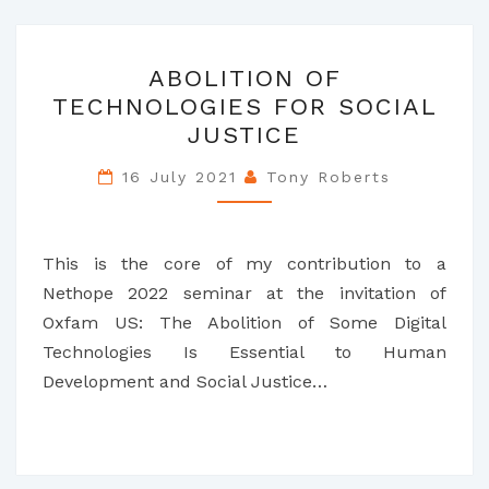
ABOLITION
ABOLITION OF
OF
TECHNOLOGIES FOR SOCIAL
TECHNOLOGIES
JUSTICE
FOR
SOCIAL
16 July 2021
Tony Roberts
JUSTICE
This is the core of my contribution to a
Nethope 2022 seminar at the invitation of
Oxfam US: The Abolition of Some Digital
Technologies Is Essential to Human
Development and Social Justice…