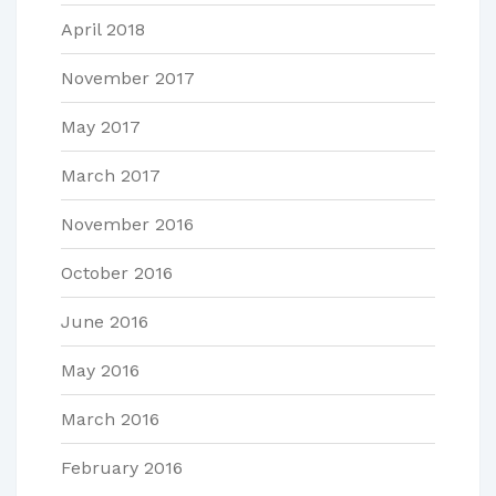
April 2018
November 2017
May 2017
March 2017
November 2016
October 2016
June 2016
May 2016
March 2016
February 2016