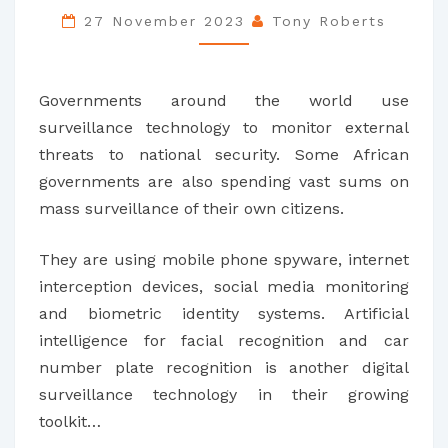
SPY
27 November 2023
Tony Roberts
ON
THEIR
Governments around the world use
CITIZENS
surveillance technology to monitor external
–
threats to national security. Some African
STIFLING
governments are also spending vast sums on
DEBATE
mass surveillance of their own citizens.
AND
DAMAGING
They are using mobile phone spyware, internet
DEMOCRACY
interception devices, social media monitoring
and biometric identity systems. Artificial
intelligence for facial recognition and car
number plate recognition is another digital
surveillance technology in their growing
toolkit…