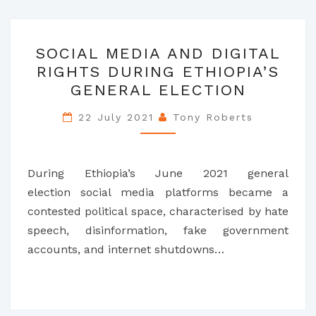
SOCIAL
SOCIAL MEDIA AND DIGITAL
MEDIA
RIGHTS DURING ETHIOPIA’S
AND
GENERAL ELECTION
DIGITAL
RIGHTS
22 July 2021
Tony Roberts
DURING
ETHIOPIA’S
GENERAL
During Ethiopia’s June 2021 general
ELECTION
election social media platforms became a
contested political space, characterised by hate
speech, disinformation, fake government
accounts, and internet shutdowns…