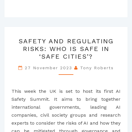
SAFETY
SAFETY AND REGULATING
AND
RISKS: WHO IS SAFE IN
REGULATING
‘SAFE CITIES’?
RISKS:
WHO
27 November 2023
Tony Roberts
IS
SAFE
IN
This week the UK is set to host its first AI
‘SAFE
Safety Summit. It aims to bring together
CITIES’?
international governments, leading AI
companies, civil society groups and research
experts to consider the risks of AI and how they
can be mitigated through governance and