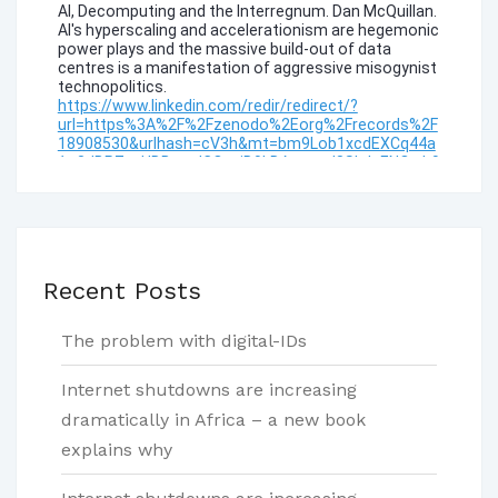
Recent Posts
The problem with digital-IDs
Internet shutdowns are increasing
dramatically in Africa – a new book
explains why