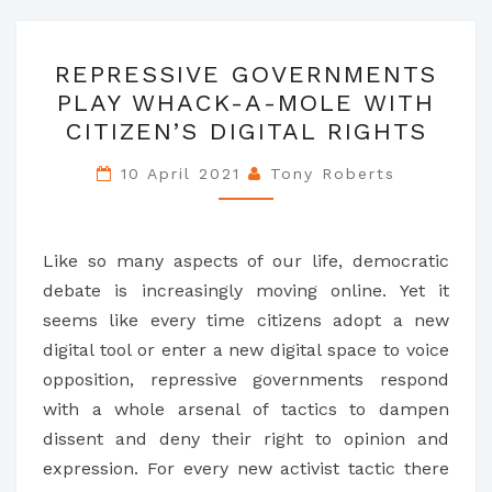
REPRESSIVE
REPRESSIVE GOVERNMENTS
GOVERNMENTS
PLAY WHACK-A-MOLE WITH
PLAY
CITIZEN’S DIGITAL RIGHTS
WHACK-
A-
10 April 2021
Tony Roberts
MOLE
WITH
CITIZEN’S
Like so many aspects of our life, democratic
DIGITAL
debate is increasingly moving online. Yet it
RIGHTS
seems like every time citizens adopt a new
digital tool or enter a new digital space to voice
opposition, repressive governments respond
with a whole arsenal of tactics to dampen
dissent and deny their right to opinion and
expression. For every new activist tactic there