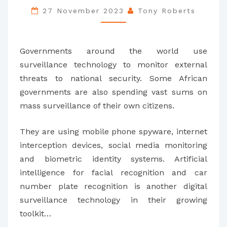
SPY
27 November 2023
Tony Roberts
ON
THEIR
Governments around the world use
CITIZENS
surveillance technology to monitor external
–
threats to national security. Some African
STIFLING
governments are also spending vast sums on
DEBATE
mass surveillance of their own citizens.
AND
DAMAGING
They are using mobile phone spyware, internet
DEMOCRACY
interception devices, social media monitoring
and biometric identity systems. Artificial
intelligence for facial recognition and car
number plate recognition is another digital
surveillance technology in their growing
toolkit…