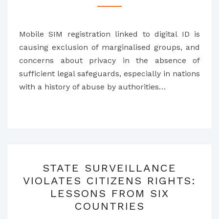
TO
RESIST
Mobile SIM registration linked to digital ID is
MOBILE
causing exclusion of marginalised groups, and
SIM
concerns about privacy in the absence of
CARD
sufficient legal safeguards, especially in nations
REGISTRATION
with a history of abuse by authorities…
STATE
STATE SURVEILLANCE
SURVEILLANCE
VIOLATES CITIZENS RIGHTS:
VIOLATES
LESSONS FROM SIX
CITIZENS
COUNTRIES
RIGHTS: