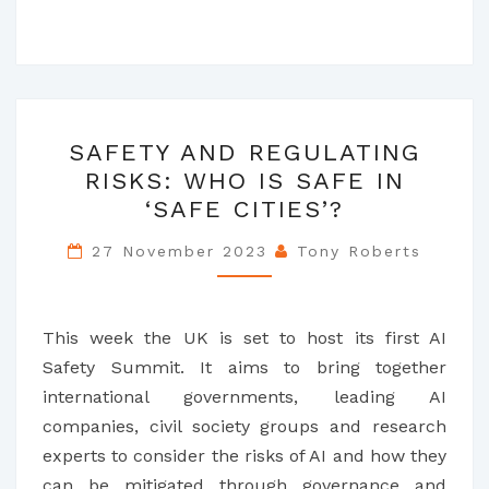
SAFETY
SAFETY AND REGULATING
AND
RISKS: WHO IS SAFE IN
REGULATING
‘SAFE CITIES’?
RISKS:
WHO
27 November 2023
Tony Roberts
IS
SAFE
IN
This week the UK is set to host its first AI
‘SAFE
Safety Summit. It aims to bring together
CITIES’?
international governments, leading AI
companies, civil society groups and research
experts to consider the risks of AI and how they
can be mitigated through governance and