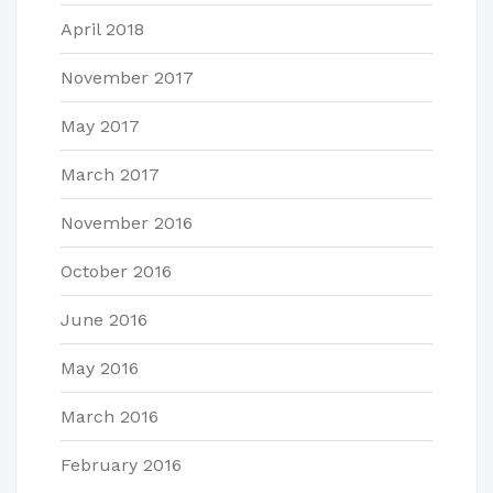
April 2018
November 2017
May 2017
March 2017
November 2016
October 2016
June 2016
May 2016
March 2016
February 2016