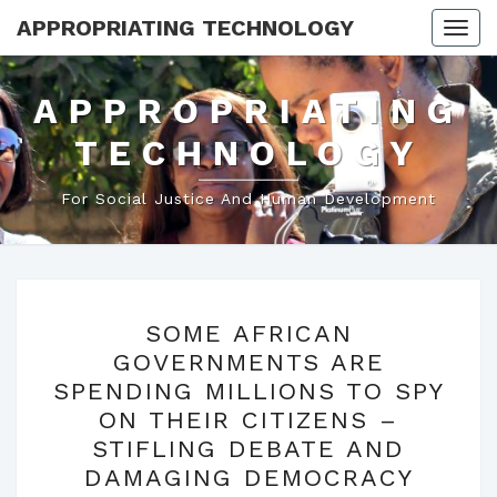
APPROPRIATING TECHNOLOGY
Togg
navi
APPROPRIATING
TECHNOLOGY
For Social Justice And Human Development
SOME
SOME AFRICAN
AFRICAN
GOVERNMENTS ARE
GOVERNMENTS
SPENDING MILLIONS TO SPY
ARE
ON THEIR CITIZENS –
SPENDING
STIFLING DEBATE AND
MILLIONS
DAMAGING DEMOCRACY
TO