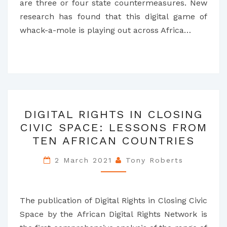
are three or four state countermeasures. New
research has found that this digital game of
whack-a-mole is playing out across Africa…
DIGITAL
DIGITAL RIGHTS IN CLOSING
RIGHTS
CIVIC SPACE: LESSONS FROM
IN
TEN AFRICAN COUNTRIES
CLOSING
CIVIC
2 March 2021
Tony Roberts
SPACE:
LESSONS
FROM
The publication of Digital Rights in Closing Civic
TEN
Space by the African Digital Rights Network is