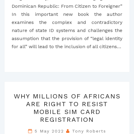
Dominican Republic: From Citizen to Foreigner”
In this important new book the author
examines the complex and contradictory
nature of state ID systems and challenges the
assumption that the provision of “legal identity
for all” will lead to the inclusion of all citizens…
WHY
WHY MILLIONS OF AFRICANS
MILLIONS
ARE RIGHT TO RESIST
OF
MOBILE SIM CARD
AFRICANS
REGISTRATION
ARE
RIGHT
5 May 2022
Tony Roberts