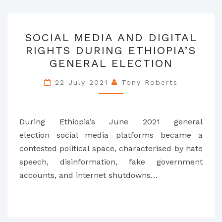
SOCIAL
SOCIAL MEDIA AND DIGITAL
MEDIA
RIGHTS DURING ETHIOPIA’S
AND
GENERAL ELECTION
DIGITAL
RIGHTS
22 July 2021
Tony Roberts
DURING
ETHIOPIA’S
GENERAL
During Ethiopia’s June 2021 general
ELECTION
election social media platforms became a
contested political space, characterised by hate
speech, disinformation, fake government
accounts, and internet shutdowns…