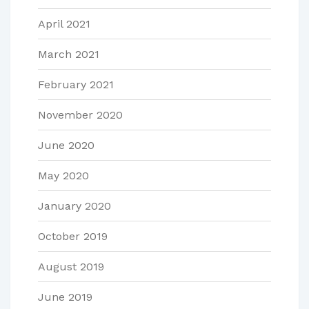
April 2021
March 2021
February 2021
November 2020
June 2020
May 2020
January 2020
October 2019
August 2019
June 2019