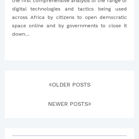
AFRICAN
the first comprehensive analysis of the range of
COUNTRIES
digital technologies and tactics being used
across Africa by citizens to open democratic
space online and by governments to close it
down…
Posts
navigation
OLDER POSTS
NEWER POSTS