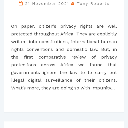
LESSONS
21 November 2021
Tony Roberts
FROM
SIX
On paper, citizen’s privacy rights are well
COUNTRIES
protected throughout Africa. They are explicitly
written into constitutions, international human
rights conventions and domestic law. But, in
the first comparative review of privacy
protections across Africa we found that
governments ignore the law to to carry out
illegal digital surveillance of their citizens.
What’s more, they are doing so with impunity…