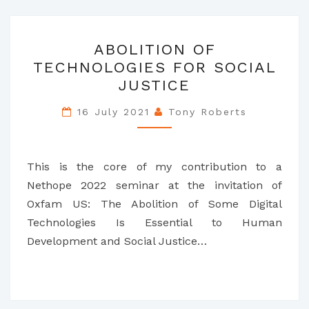
ABOLITION
ABOLITION OF
OF
TECHNOLOGIES FOR SOCIAL
TECHNOLOGIES
JUSTICE
FOR
SOCIAL
16 July 2021
Tony Roberts
JUSTICE
This is the core of my contribution to a
Nethope 2022 seminar at the invitation of
Oxfam US: The Abolition of Some Digital
Technologies Is Essential to Human
Development and Social Justice…