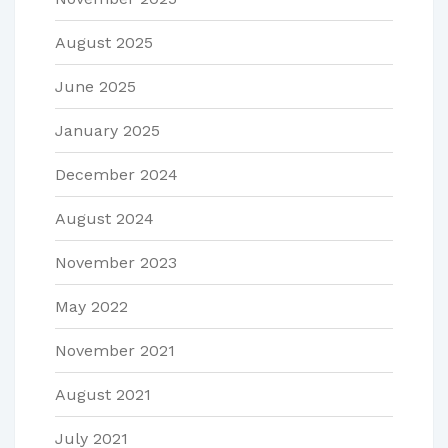
August 2025
June 2025
January 2025
December 2024
August 2024
November 2023
May 2022
November 2021
August 2021
July 2021