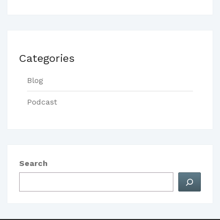
Categories
Blog
Podcast
Search