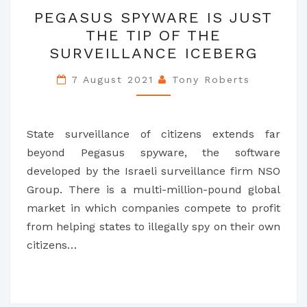
PEGASUS
PEGASUS SPYWARE IS JUST
SPYWARE
THE TIP OF THE
IS
SURVEILLANCE ICEBERG
JUST
THE
7 August 2021
Tony Roberts
TIP
OF
THE
State surveillance of citizens extends far
SURVEILLANCE
beyond Pegasus spyware, the software
ICEBERG
developed by the Israeli surveillance firm NSO
Group. There is a multi-million-pound global
market in which companies compete to profit
from helping states to illegally spy on their own
citizens…