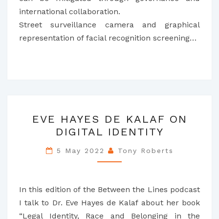
international collaboration.
Street surveillance camera and graphical
representation of facial recognition screening…
EVE
EVE HAYES DE KALAF ON
HAYES
DIGITAL IDENTITY
DE
KALAF
5 May 2022
Tony Roberts
ON
DIGITAL
IDENTITY
In this edition of the Between the Lines podcast
I talk to Dr. Eve Hayes de Kalaf about her book
“Legal Identity, Race and Belonging in the