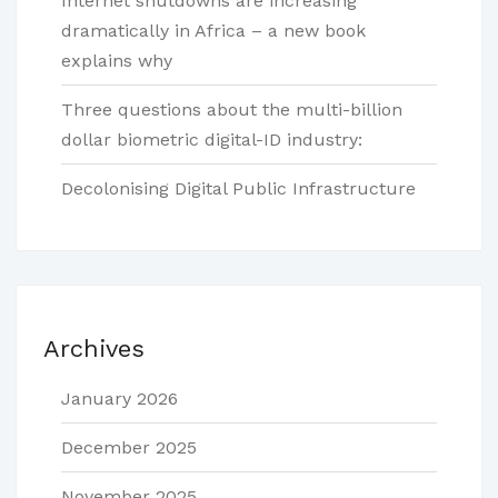
Internet shutdowns are increasing
dramatically in Africa – a new book
explains why
Three questions about the multi-billion
dollar biometric digital-ID industry:
Decolonising Digital Public Infrastructure
Archives
January 2026
December 2025
November 2025